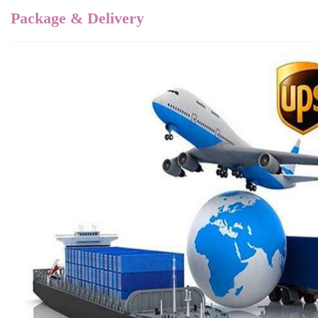
Package & Delivery