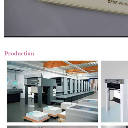
Production