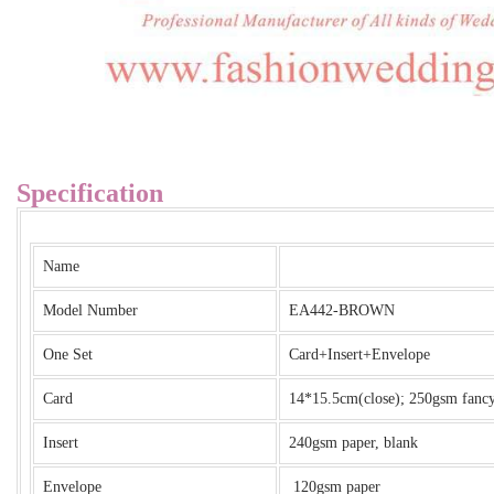
Specification
Name
Model Number
EA442-BROWN
One Set
Card+Insert+Envelope
Card
14*15.5cm(close); 250gsm fancy 
Insert
240gsm paper, blank
Envelope
120gsm paper