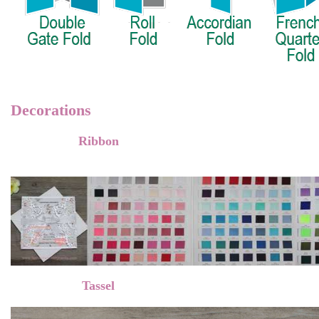
Decorations
Ribbon
Tassel