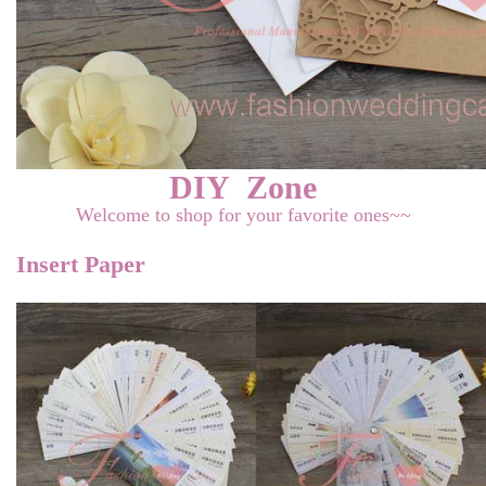
DIY Zone
Welcome to shop for your favorite ones~~
Insert Paper