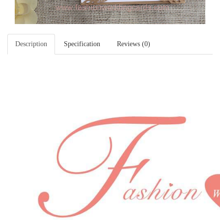
Description
Specification
Reviews (0)