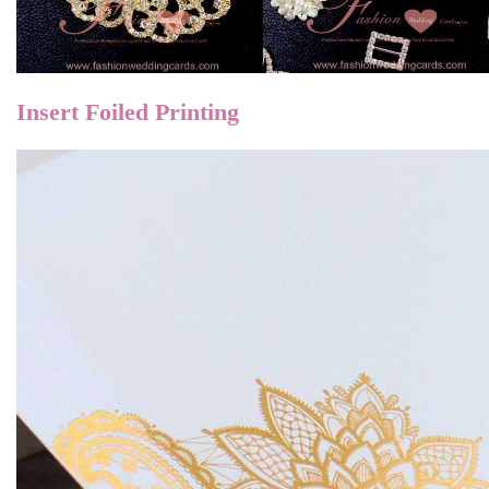
Insert Foiled
Printing