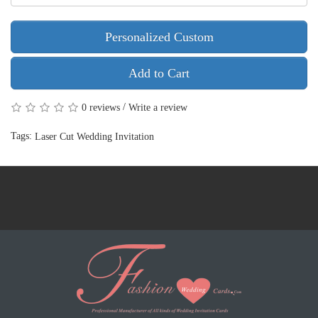
Personalized Custom
Add to Cart
/
0 reviews
Write a review
Tags:
Laser Cut Wedding Invitation