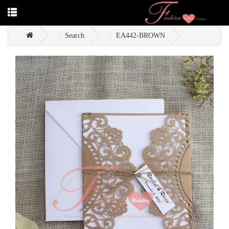
Search
EA442-BROWN