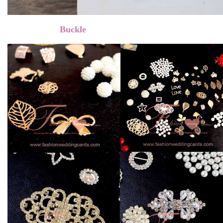
Buckle