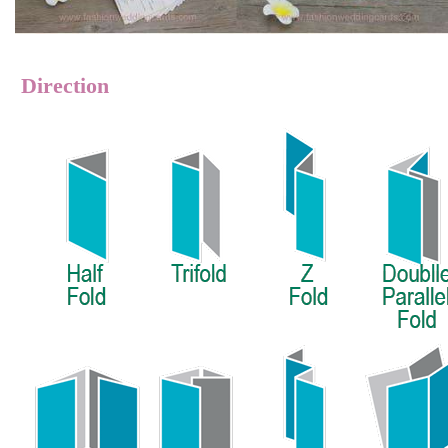
Direction