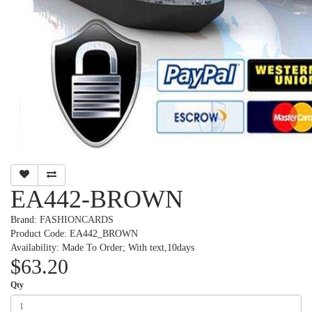
EA442-BROWN
Brand:
FASHIONCARDS
Product Code: EA442_BROWN
Availability: Made To Order; With text,10days
$63.20
Qty