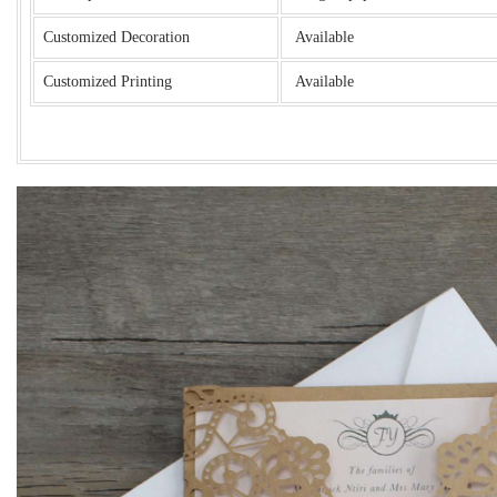
Customized Decoration
Available
Customized Printing
Available