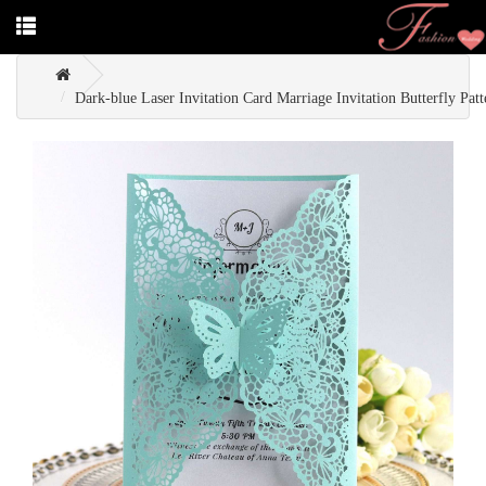
Dark-blue Laser Invitation Card Marriage Invitation Butterfly Patt