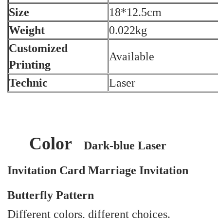
Size
18*12.5cm
Weight
0.022kg
Customized
Available
Printing
Technic
Laser
Color
Dark-blue Laser
Invitation Card Marriage Invitation
Butterfly Pattern
Different colors, different choices.