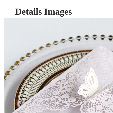
Details Images