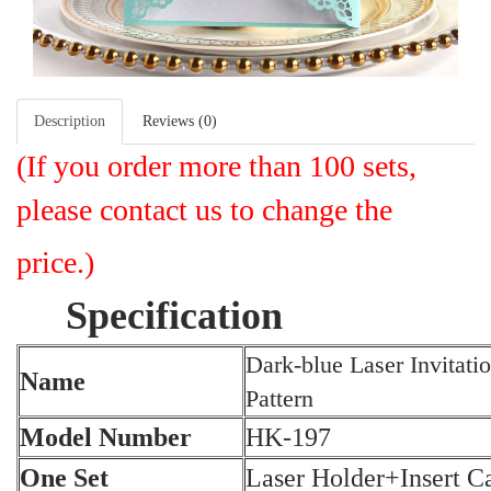
Description
Reviews (0)
(I
f you order more than 100 sets,
please contact us to change the
price.)
Specification
Dark-blue Laser Invitati
Name
Pattern
Model Number
HK-197
One Set
Laser Holder+Insert 