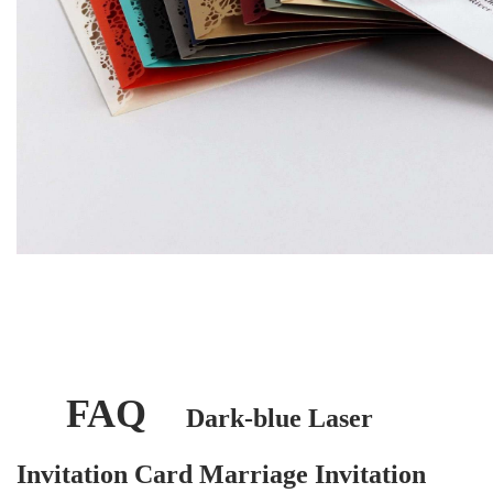
FAQ
Dark-blue Laser
Invitation Card Marriage Invitation